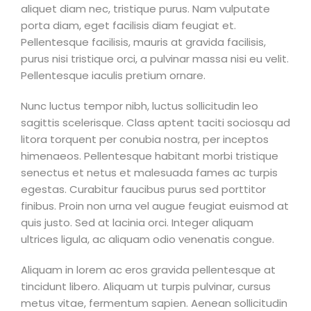
aliquet diam nec, tristique purus. Nam vulputate
porta diam, eget facilisis diam feugiat et.
Pellentesque facilisis, mauris at gravida facilisis,
purus nisi tristique orci, a pulvinar massa nisi eu velit.
Pellentesque iaculis pretium ornare.
Nunc luctus tempor nibh, luctus sollicitudin leo
sagittis scelerisque. Class aptent taciti sociosqu ad
litora torquent per conubia nostra, per inceptos
himenaeos. Pellentesque habitant morbi tristique
senectus et netus et malesuada fames ac turpis
egestas. Curabitur faucibus purus sed porttitor
finibus. Proin non urna vel augue feugiat euismod at
quis justo. Sed at lacinia orci. Integer aliquam
ultrices ligula, ac aliquam odio venenatis congue.
Aliquam in lorem ac eros gravida pellentesque at
tincidunt libero. Aliquam ut turpis pulvinar, cursus
metus vitae, fermentum sapien. Aenean sollicitudin