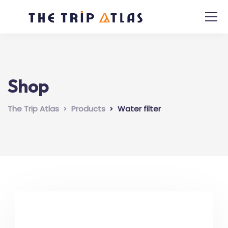
Shop
The Trip Atlas
Products
Water filter