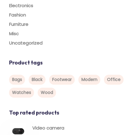
Electronics
Fashion
Furniture
Misc
Uncategorized
Product tags
Bags
Black
Footwear
Modern
Office
Watches
Wood
Top rated products
Video camera