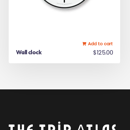
Add to cart
Wall clock
$
125.00