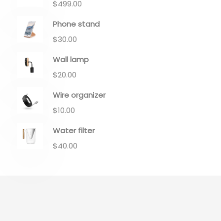
$
499.00
Phone stand
$
30.00
Wall lamp
$
20.00
Wire organizer
$
10.00
Water filter
$
40.00