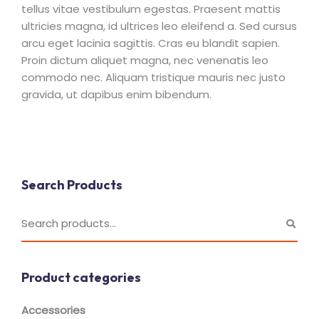
tellus vitae vestibulum egestas. Praesent mattis
ultricies magna, id ultrices leo eleifend a. Sed cursus
arcu eget lacinia sagittis. Cras eu blandit sapien.
Proin dictum aliquet magna, nec venenatis leo
commodo nec. Aliquam tristique mauris nec justo
gravida, ut dapibus enim bibendum.
Search Products
Product categories
Accessories