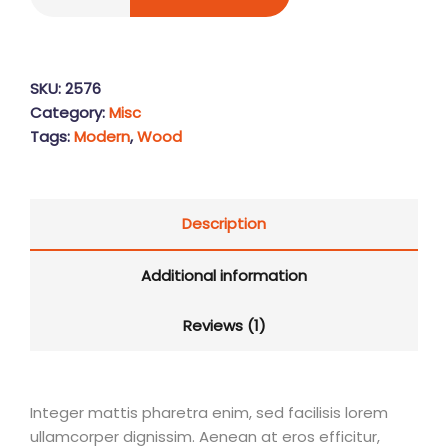
SKU:
2576
Category:
Misc
Tags:
Modern
,
Wood
Description
Additional information
Reviews (1)
Integer mattis pharetra enim, sed facilisis lorem
ullamcorper dignissim. Aenean at eros efficitur,