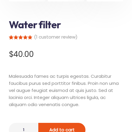
Water filter
(
1
customer review)
Rated
1
5.00
out of 5
$
40.00
based on
customer
rating
Malesuada fames ac turpis egestas. Curabitur
faucibus purus sed porttitor finibus. Proin non urna
vel augue feugiat euismod at quis justo. Sed at
lacinia orci. Integer aliquam ultrices ligula, ac
aliquam odio venenatis congue.
Add to cart