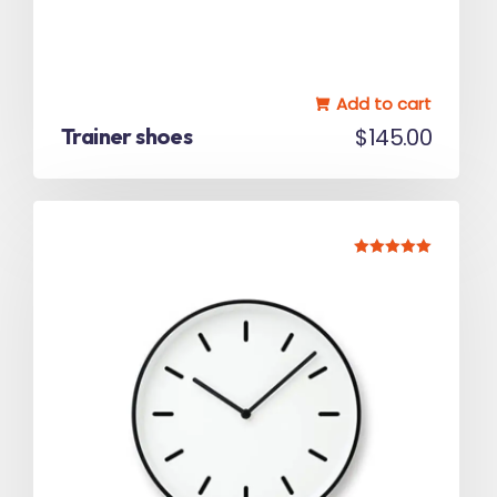
Add to cart
Trainer shoes
$
145.00
Rated
5.00
out of 5