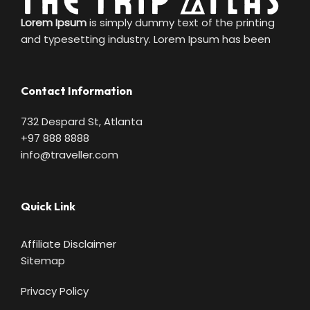
Lorem Ipsum
is simply dummy text of the printing
and typesetting industry. Lorem Ipsum has been
Contact Information
732 Despard St, Atlanta
+97 888 8888
info@traveller.com
Quick Link
Affiliate Disclaimer
Sitemap
Privacy Policy