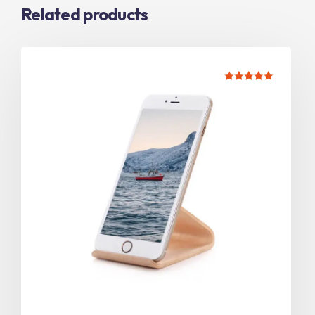
Related products
Rated
5.00
out of 5