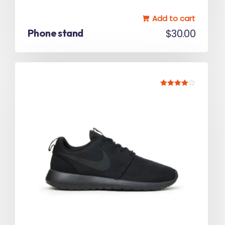
Add to cart
Phone stand
$
30.00
Rated
4.00
out of 5