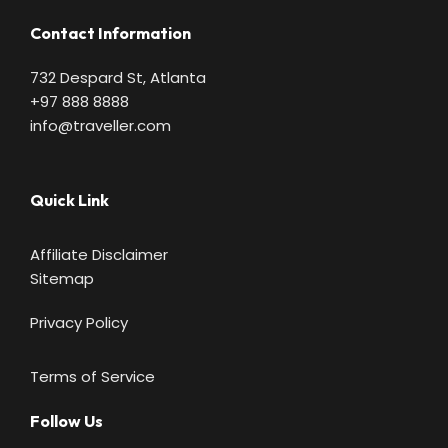
Contact Information
732 Despard St, Atlanta
+97 888 8888
info@traveller.com
Quick Link
Affiliate Disclaimer
Sitemap
Privacy Policy
Terms of Service
Follow Us