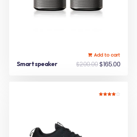
Add to cart
Smart speaker
$
200.00
$
165.00
Rated
4.00
out of 5