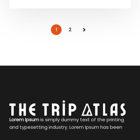
1
2
Lorem Ipsum
is simply dummy text of the printing
and typesetting industry. Lorem Ipsum has been