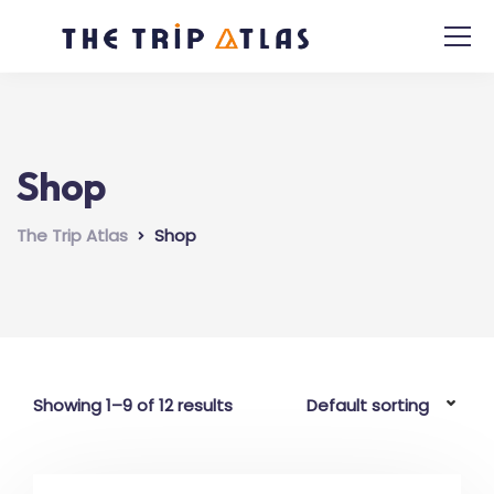
Shop
The Trip Atlas
Shop
Showing 1–9 of 12 results