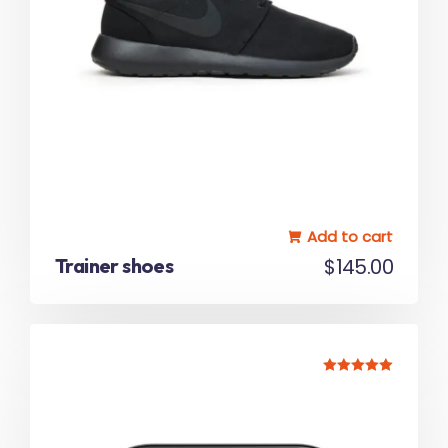
Add to cart
Trainer shoes
$
145.00
Rated
5.00
out of 5