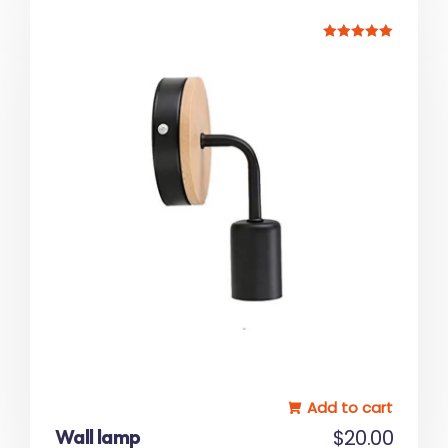
Rated
5.00
out of 5
Add to cart
Wall lamp
$
20.00