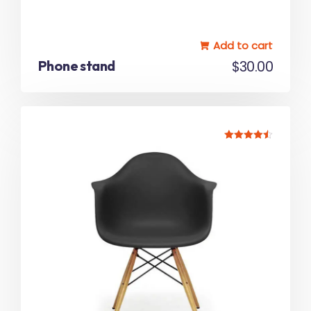
Add to cart
Phone stand
$
30.00
Rated
4.50
out of 5