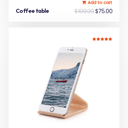
Add to cart
Coffee table
$
100.00
$
75.00
Rated
5.00
out of 5