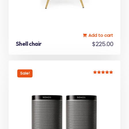
Add to cart
Shell chair
$
225.00
Sale!
Rated
5.00
out of 5