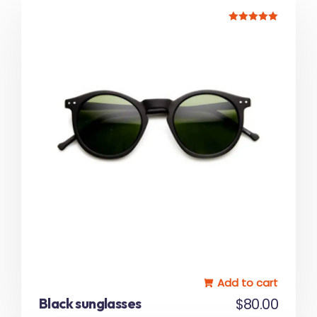
Rated
5.00
out of 5
Add to cart
Black sunglasses
$
80.00