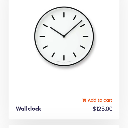
5.00
out of 5
Add to cart
Wall clock
$
125.00