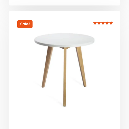
Sale!
Rated
5.00
out of 5