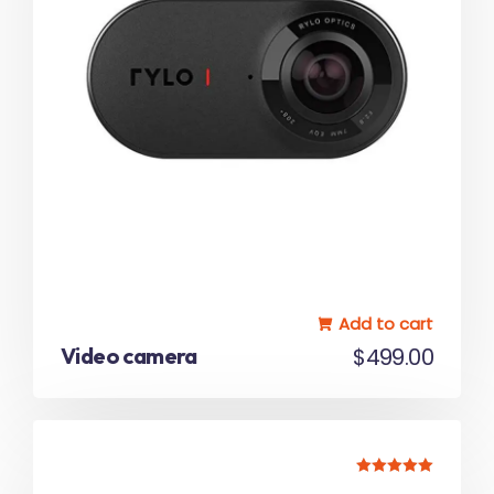
Add to cart
Video camera
$
499.00
Rated