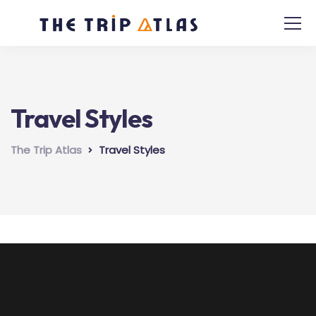
Travel Styles
The Trip Atlas
Travel Styles