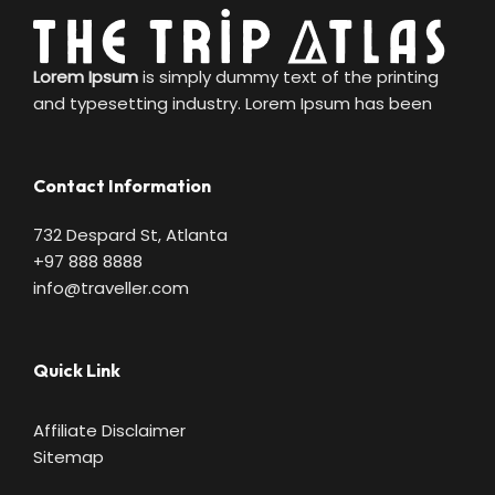
Lorem Ipsum
is simply dummy text of the printing
and typesetting industry. Lorem Ipsum has been
Contact Information
732 Despard St, Atlanta
+97 888 8888
info@traveller.com
Quick Link
Affiliate Disclaimer
Sitemap