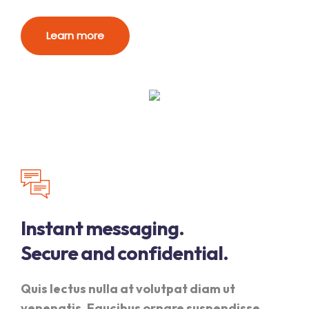
Learn more
Instant messaging.
Secure and confidential.
Quis lectus nulla at volutpat diam ut
venenatis. Faucibus ornare suspendisse.