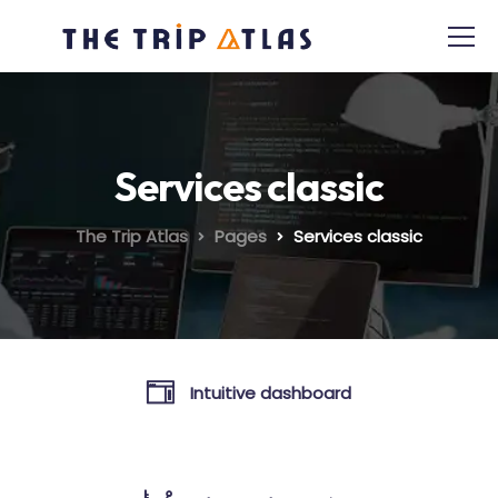
Services classic
The Trip Atlas
Pages
Services classic
Intuitive dashboard