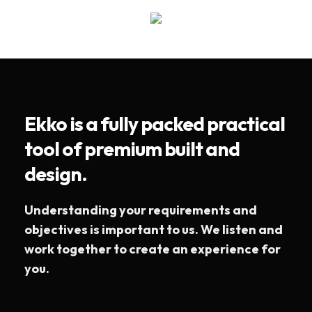
Ekko is a fully packed practical
tool of premium built and
design.
Understanding your requirements and
objectives is important to us. We listen and
work together to create an experience for
you.