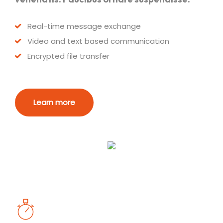
Real-time message exchange
Video and text based communication
Encrypted file transfer
Learn more