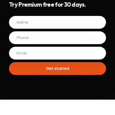
Try Premium free for 30 days.