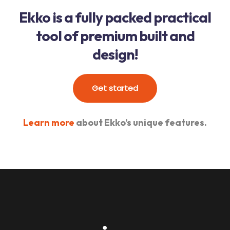
Ekko is a fully packed practical
tool of premium built and
design!
Get started
Learn more
about Ekko’s unique features.