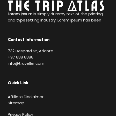
Lorem Ipsum
is simply dummy text of the printing
and typesetting industry. Lorem Ipsum has been
Contact Information
732 Despard St, Atlanta
+97 888 8888
info@traveller.com
Quick Link
Affiliate Disclaimer
Sitemap
Privacy Policy