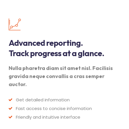
Advanced reporting.
Track progress at a glance.
Nulla pharetra diam sit amet nisl. Facilisis
gravida neque convallis a cras semper
auctor.
Get detailed information
Fast access to concise information
Friendly and intuitive interface