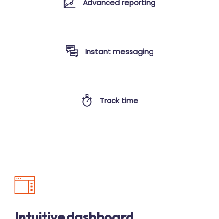
Advanced reporting
Instant messaging
Track time
Intuitive dashboard.