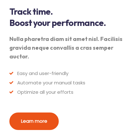
Track time.
Boost your performance.
Nulla pharetra diam sit amet nisl. Facilisis
gravida neque convallis a cras semper
auctor.
Easy and user-friendly
Automate your manual tasks
Optimize all your efforts
Learn more