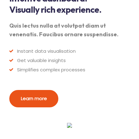
Visually rich experience.
Quis lectus nulla at volutpat diam ut
venenatis. Faucibus ornare suspendisse.
Instant data visualisation
Get valuable insights
Simplifies complex processes
Learn more