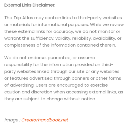
External Links Disclaimer:
The Trip Atlas may contain links to third-party websites
or materials for informational purposes. While we review
these external links for accuracy, we do not monitor or
warrant the sufficiency, validity, reliability, availability, or
completeness of the information contained therein.
We do not endorse, guarantee, or assume
responsibility for the information provided on third-
party websites linked through our site or any websites
or features advertised through banners or other forms
of advertising. Users are encouraged to exercise
caution and discretion when accessing external links, as
they are subject to change without notice.
Image :
Creatorhandbook.net