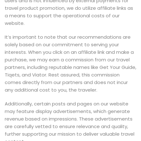
users and is not influenced by external payments for
travel product promotion, we do utilize affiliate links as
a means to support the operational costs of our
website.
It’s important to note that our recommendations are
solely based on our commitment to serving your
interests. When you click on an affiliate link and make a
purchase, we may earn a commission from our travel
partners, including reputable names like Get Your Guide,
Tiqets, and Viator. Rest assured, this commission
comes directly from our partners and does not incur
any additional cost to you, the traveler.
Additionally, certain posts and pages on our website
may feature display advertisements, which generate
revenue based on impressions. These advertisements
are carefully vetted to ensure relevance and quality,
further supporting our mission to deliver valuable travel