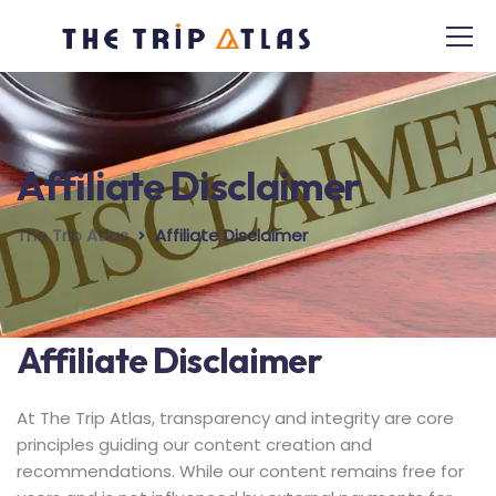
Affiliate Disclaimer
The Trip Atlas
Affiliate Disclaimer
Affiliate Disclaimer
At The Trip Atlas, transparency and integrity are core
principles guiding our content creation and
recommendations. While our content remains free for