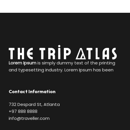
Lorem Ipsum
is simply dummy text of the printing
and typesetting industry. Lorem Ipsum has been
Contact Information
732 Despard St, Atlanta
+97 888 8888
info@traveller.com