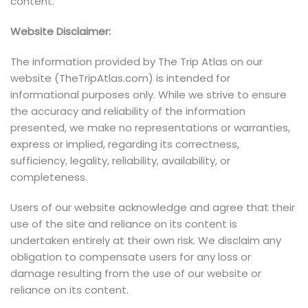
content.
Website Disclaimer:
The information provided by The Trip Atlas on our
website (TheTripAtlas.com) is intended for
informational purposes only. While we strive to ensure
the accuracy and reliability of the information
presented, we make no representations or warranties,
express or implied, regarding its correctness,
sufficiency, legality, reliability, availability, or
completeness.
Users of our website acknowledge and agree that their
use of the site and reliance on its content is
undertaken entirely at their own risk. We disclaim any
obligation to compensate users for any loss or
damage resulting from the use of our website or
reliance on its content.