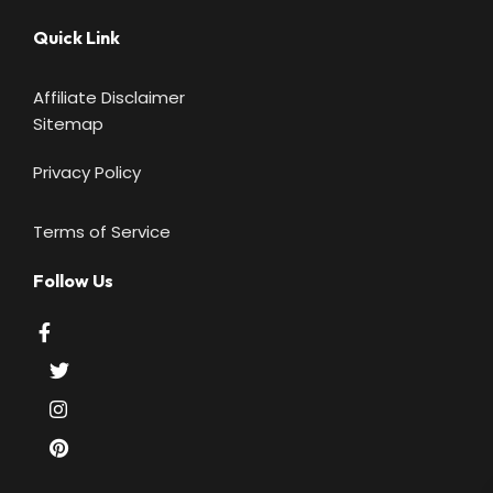
Quick Link
Affiliate Disclaimer
Sitemap
Privacy Policy
Terms of Service
Follow Us